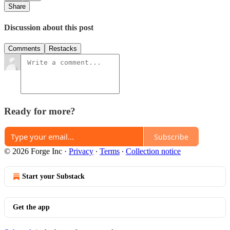
Share
Discussion about this post
Comments
Restacks
Ready for more?
Subscribe
© 2026 Forge Inc
·
Privacy
∙
Terms
∙
Collection notice
Start your Substack
Get the app