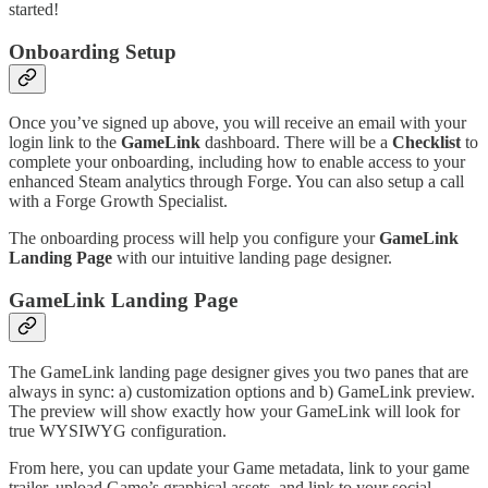
started!
Onboarding Setup
Once you’ve signed up above, you will receive an email with your
login link to the
GameLink
dashboard. There will be a
Checklist
to
complete your onboarding, including how to enable access to your
enhanced Steam analytics through Forge. You can also setup a call
with a Forge Growth Specialist.
The onboarding process will help you configure your
GameLink
Landing Page
with our intuitive landing page designer.
GameLink Landing Page
The GameLink landing page designer gives you two panes that are
always in sync: a) customization options and b) GameLink preview.
The preview will show exactly how your GameLink will look for
true WYSIWYG configuration.
From here, you can update your Game metadata, link to your game
trailer, upload Game’s graphical assets, and link to your social