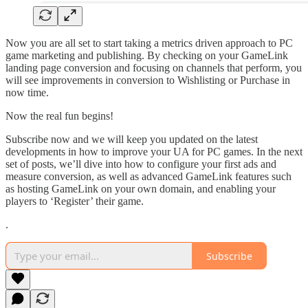
Now you are all set to start taking a metrics driven approach to PC
game marketing and publishing. By checking on your GameLink
landing page conversion and focusing on channels that perform, you
will see improvements in conversion to Wishlisting or Purchase in
now time.
Now the real fun begins!
Subscribe now and we will keep you updated on the latest
developments in how to improve your UA for PC games. In the next
set of posts, we’ll dive into how to configure your first ads and
measure conversion, as well as advanced GameLink features such
as hosting GameLink on your own domain, and enabling your
players to ‘Register’ their game.
.
Subscribe