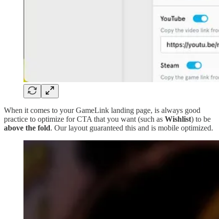
When it comes to your GameLink landing page, is always good
practice to optimize for CTA that you want (such as
Wishlist
) to be
above the fold
. Our layout guaranteed this and is mobile optimized.