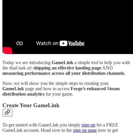
Today we are introducing
GameLink
a simple tool to help you with
the dual task of:
shipping an effective landing page
AND
measuring performance across all your distribution channels
.
Now, we will show you the simple steps to creating your
GameLink
page and how to access
Forge’s enhanced
Steam
distribution analytics
for your game.
Create Your GameLink
To get started with GameLink you simply
sign up
for a FREE
GameLink account. Head over to the
sign up page
now to get