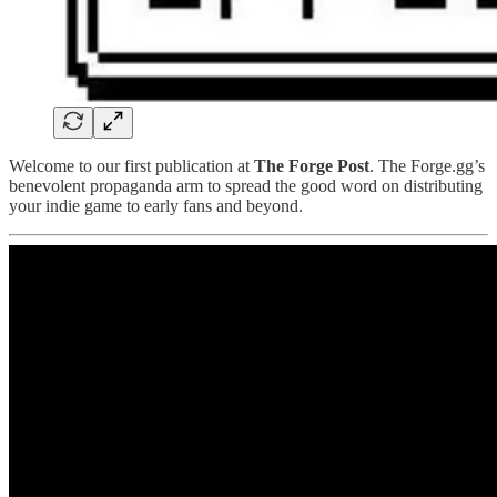
Welcome to our first publication at
The Forge Post
. The Forge.gg’s
benevolent propaganda arm to spread the good word on distributing
your indie game to early fans and beyond.