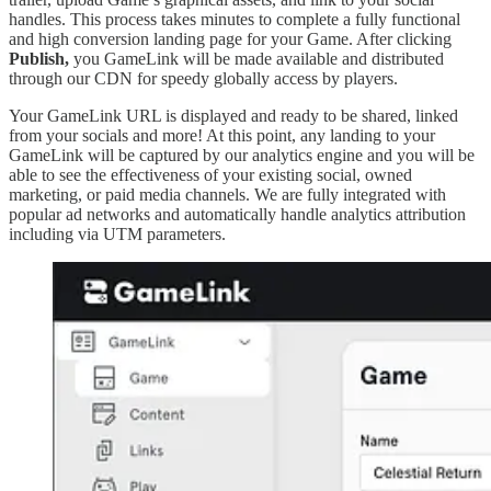
handles. This process takes minutes to complete a fully functional
and high conversion landing page for your Game. After clicking
Publish,
you GameLink will be made available and distributed
through our CDN for speedy globally access by players.
Your GameLink URL is displayed and ready to be shared, linked
from your socials and more! At this point, any landing to your
GameLink will be captured by our analytics engine and you will be
able to see the effectiveness of your existing social, owned
marketing, or paid media channels. We are fully integrated with
popular ad networks and automatically handle analytics attribution
including via UTM parameters.