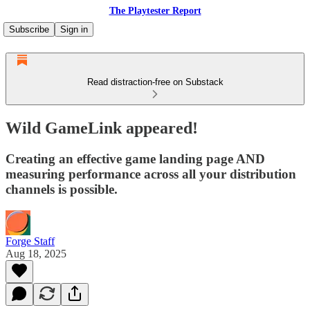
The Playtester Report
Subscribe
Sign in
Read distraction-free on Substack
Wild GameLink appeared!
Creating an effective game landing page AND
measuring performance across all your distribution
channels is possible.
Forge Staff
Aug 18, 2025