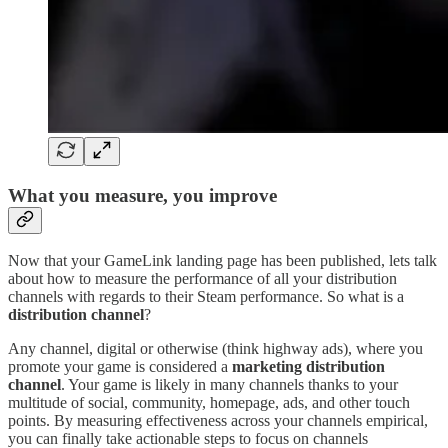
What you measure, you improve
Now that your GameLink landing page has been published, lets talk
about how to measure the performance of all your distribution
channels with regards to their Steam performance. So what is a
distribution channel
?
Any channel, digital or otherwise (think highway ads), where you
promote your game is considered a
marketing
distribution
channel
. Your game is likely in many channels thanks to your
multitude of social, community, homepage, ads, and other touch
points. By measuring effectiveness across your channels empirical,
you can finally take actionable steps to focus on channels