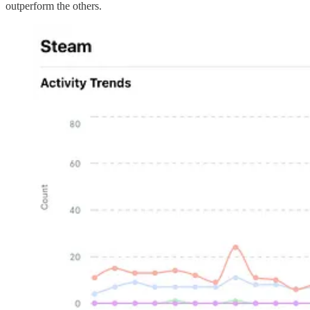
outperform the others.